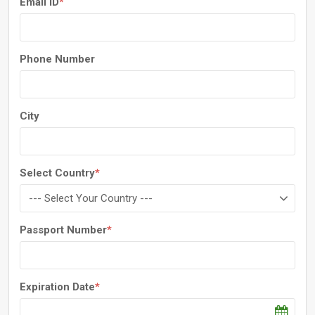
Email ID
*
Phone Number
City
Select Country
*
Passport Number
*
Expiration Date
*