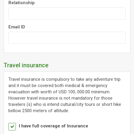
Relationship
Email ID
Travel insurance
Travel insurance is compulsory to take any adventure trip
and it must be covered both medical & emergency
evacuation with worth of USD 100, 000.00 minimum.
However travel insurance is not mandatory for those
travelers (s) who is intend cultural/city tours or short hike
bellow 2500 meters of altitude.
I have full coverage of Insurance