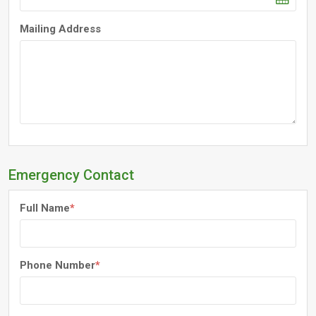
Mailing Address
Emergency Contact
Full Name
*
Phone Number
*