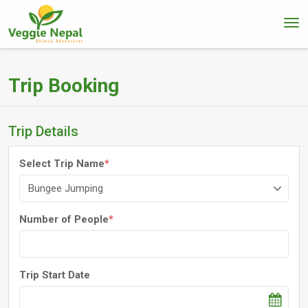
Trip Booking
Trip Details
Select Trip Name
*
Number of People
*
Trip Start Date