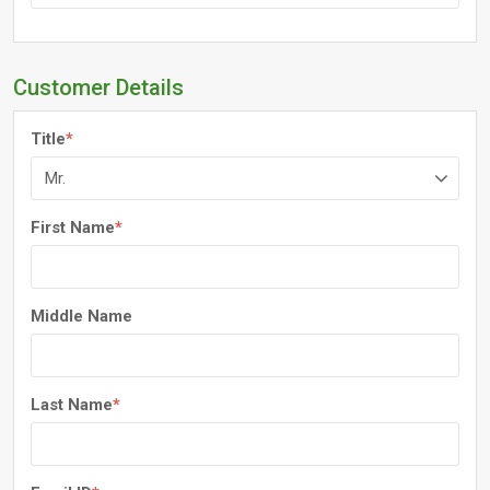
Customer Details
Title
*
First Name
*
Middle Name
Last Name
*