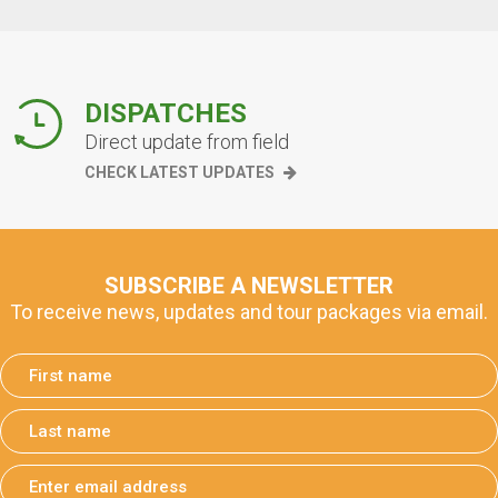
DISPATCHES
Direct update from field
CHECK LATEST UPDATES
SUBSCRIBE A NEWSLETTER
To receive news, updates and tour packages via email.