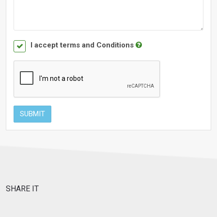
I accept terms and Conditions
SUBMIT
SHARE IT