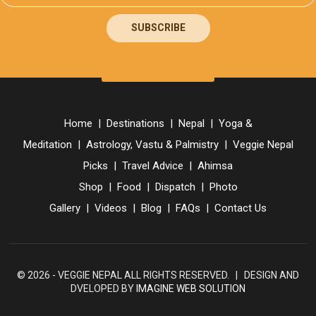
SUBSCRIBE
Home
|
Destinations
|
Nepal
|
Yoga &
Meditation
|
Astrology, Vastu & Palmistry
|
Veggie Nepal
Picks
|
Travel Advice
|
Ahimsa
Shop
|
Food
|
Dispatch
|
Photo
Gallery
|
Videos
|
Blog
|
FAQs
|
Contact Us
© 2026 - VEGGIE NEPAL ALL RIGHTS RESERVED. | DESIGN AND
DVELOPED BY
IMAGINE WEB SOLUTION