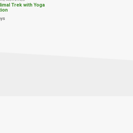
Himal Trek with Yoga
tion
ays