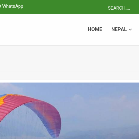
3 WhatsApp
HOME
NEPAL