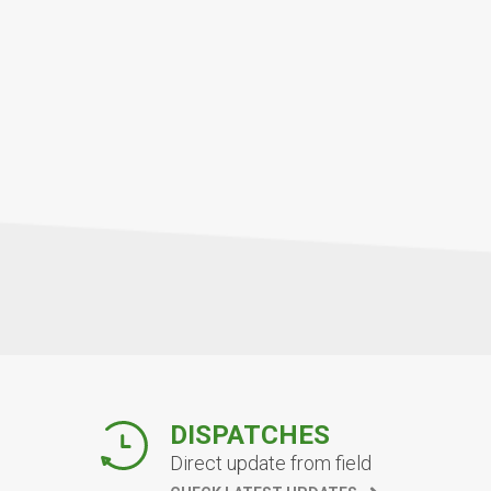
DISPATCHES
Direct update from field