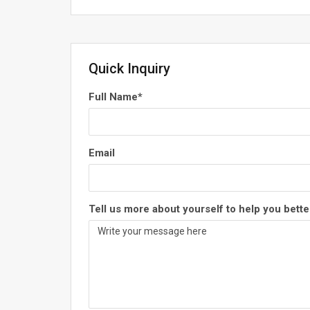
Quick Inquiry
Full Name
*
Email
Tell us more about yourself to help you bette