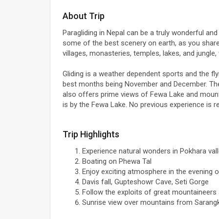
About Trip
Paragliding in Nepal can be a truly wonderful and f
some of the best scenery on earth, as you share a
villages, monasteries, temples, lakes, and jungle,
Gliding is a weather dependent sports and the 
best months being November and December. The t
also offers prime views of Fewa Lake and mounta
is by the Fewa Lake. No previous experience is req
Trip Highlights
Experience natural wonders in Pokhara vall
Boating on Phewa Tal
Enjoy exciting atmosphere in the evening o
Davis fall, Gupteshowr Cave, Seti Gorge
Follow the exploits of great mountaineers
Sunrise view over mountains from Sarang