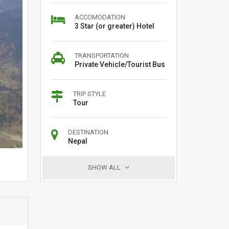
ACCOMODATION
3 Star (or greater) Hotel
TRANSPORTATION
Private Vehicle/Tourist Bus
TRIP STYLE
Tour
DESTINATION
Nepal
SHOW ALL