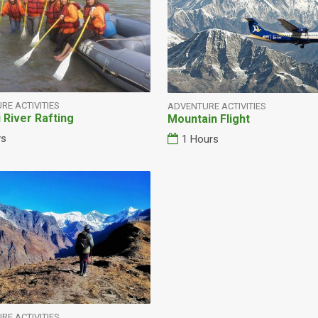
RE ACTIVITIES
ADVENTURE ACTIVITIES
i River Rafting
Mountain Flight
ys
1 Hours
RE ACTIVITIES