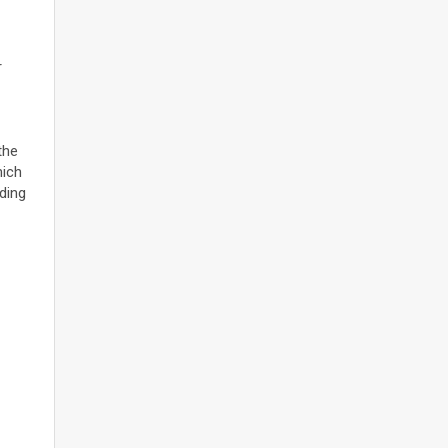
r
the
hich
ding