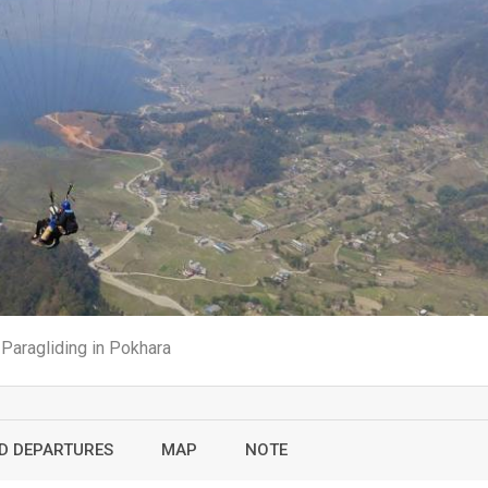
Paragliding in Pokhara
ED DEPARTURES
MAP
NOTE