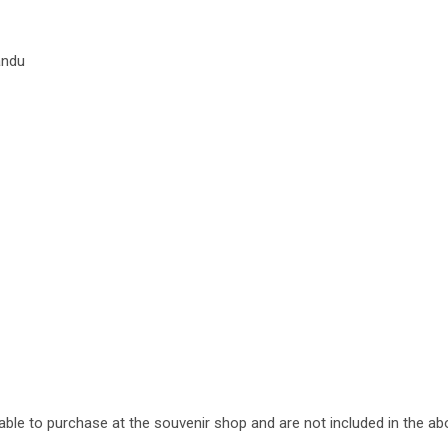
andu
lable to purchase at the souvenir shop and are not included in the ab