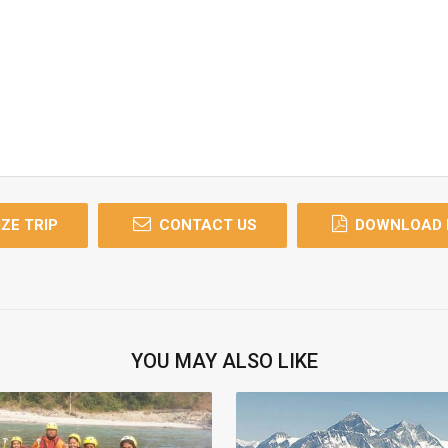
ZE TRIP
CONTACT US
DOWNLOAD 
YOU MAY ALSO LIKE