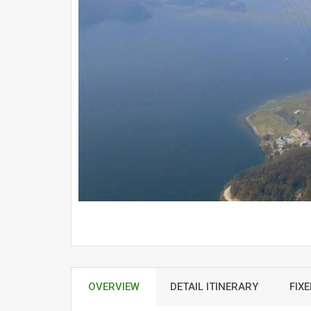
OVERVIEW
DETAIL ITINERARY
FIX