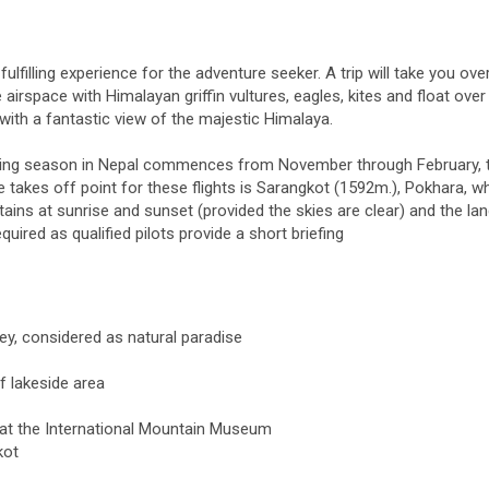
ulfilling experience for the adventure seeker. A trip will take you ove
irspace with Himalayan griffin vultures, eagles, kites and float over
 with a fantastic view of the majestic Himalaya.
flying season in Nepal commences from November through February, 
akes off point for these flights is Sarangkot (1592m.), Pokhara, w
ins at sunrise and sunset (provided the skies are clear) and the lan
uired as qualified pilots provide a short briefing
ey, considered as natural paradise
f lakeside area
 at the International Mountain Museum
kot