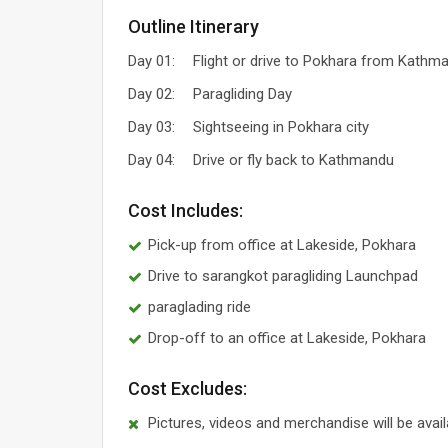
Outline Itinerary
Day 01:
Flight or drive to Pokhara from Kathm
Day 02:
Paragliding Day
Day 03:
Sightseeing in Pokhara city
Day 04:
Drive or fly back to Kathmandu
Cost Includes:
Pick-up from office at Lakeside, Pokhara
Drive to sarangkot paragliding Launchpad
paraglading ride
Drop-off to an office at Lakeside, Pokhara
Cost Excludes:
Pictures, videos and merchandise will be avai