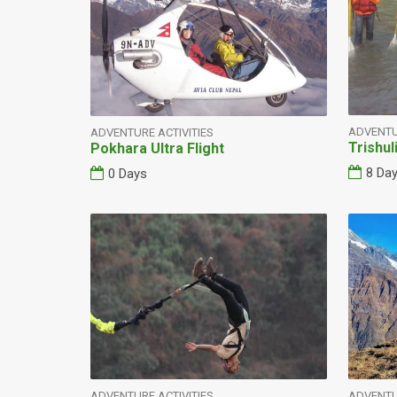
ADVENTU
ADVENTURE ACTIVITIES
Trishul
Pokhara Ultra Flight
8 Da
0 Days
ADVENTURE ACTIVITIES
ADVENTU