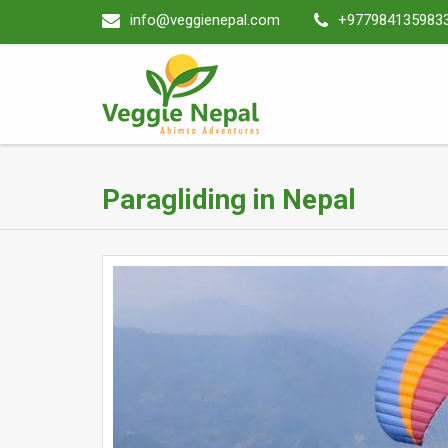
info@veggienepal.com
+977984135983
Paragliding in Nepal