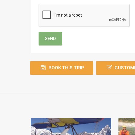
SEND
BOOK THIS TRIP
CUSTOMI