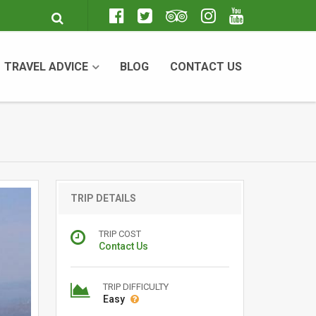
TRAVEL ADVICE
BLOG
CONTACT US
TRIP DETAILS
TRIP COST
Contact Us
TRIP DIFFICULTY
Easy