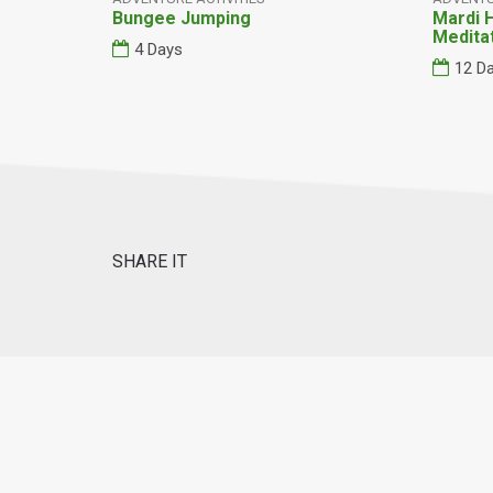
Bungee Jumping
Mardi 
Medita
4 Days
12 D
SHARE IT