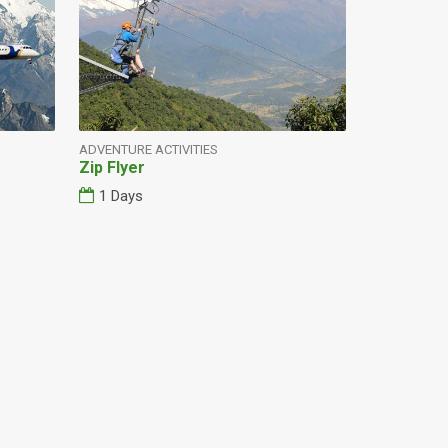
ADVENTURE ACTIVITIES
Zip Flyer
1 Days