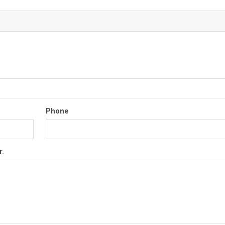
Phone
r.