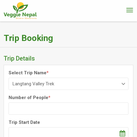
Trip Booking
Trip Details
Select Trip Name
*
Number of People
*
Trip Start Date