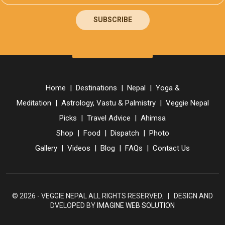
SUBSCRIBE
Home
|
Destinations
|
Nepal
|
Yoga &
Meditation
|
Astrology, Vastu & Palmistry
|
Veggie Nepal
Picks
|
Travel Advice
|
Ahimsa
Shop
|
Food
|
Dispatch
|
Photo
Gallery
|
Videos
|
Blog
|
FAQs
|
Contact Us
© 2026 - VEGGIE NEPAL ALL RIGHTS RESERVED. | DESIGN AND
DVELOPED BY
IMAGINE WEB SOLUTION