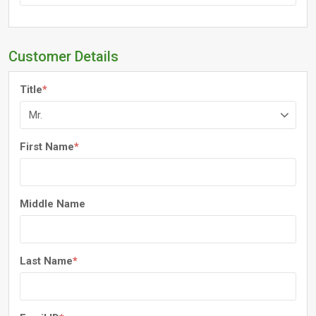
Customer Details
Title
*
First Name
*
Middle Name
Last Name
*