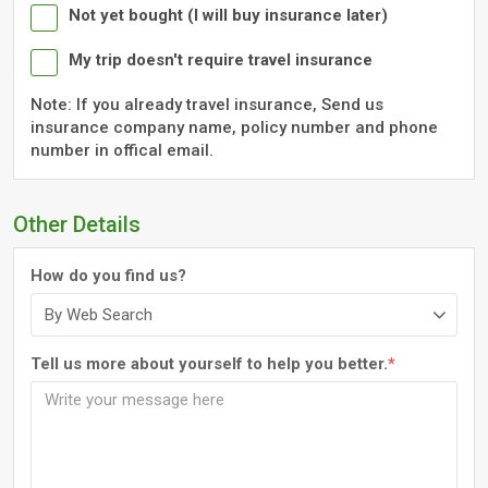
Not yet bought (I will buy insurance later)
My trip doesn't require travel insurance
Note: If you already travel insurance, Send us
insurance company name, policy number and phone
number in offical email.
Other Details
How do you find us?
Tell us more about yourself to help you better.
*